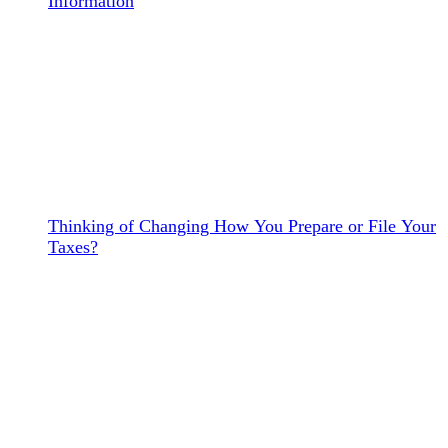
Information
Thinking of Changing How You Prepare or File Your
Taxes?