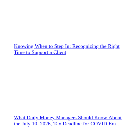
Knowing When to Step In: Recognizing the Right
Time to Support a Client
What Daily Money Managers Should Know About
the July 10, 2026, Tax Deadline for COVID Era
Refunds