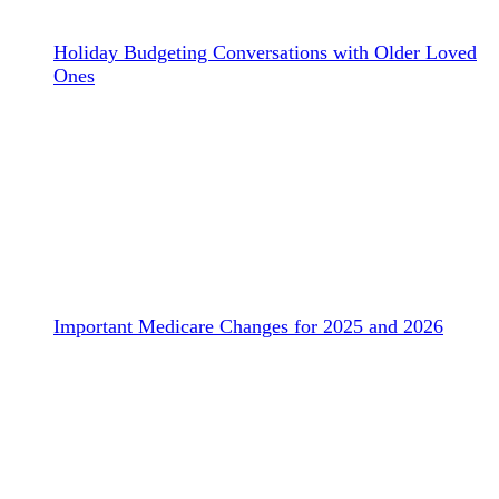
Holiday Budgeting Conversations with Older Loved
Ones
Important Medicare Changes for 2025 and 2026