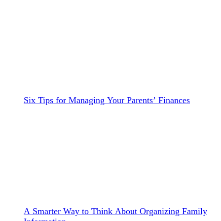
Six Tips for Managing Your Parents’ Finances
A Smarter Way to Think About Organizing Family