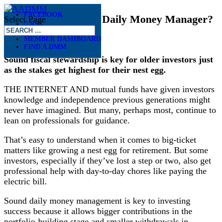
FACEBOOK
Do Investors Need a Daily Money Manager?
Select Page
RSS
Nov 27, 2018
MEMBER DASHBOARD
FIND A DMM
Sound fiscal stewardship is key for older investors just
as the stakes get highest for their nest egg.
THE INTERNET AND mutual funds have given investors
knowledge and independence previous generations might
never have imagined. But many, perhaps most, continue to
lean on professionals for guidance.
That’s easy to understand when it comes to big-ticket
matters like growing a nest egg for retirement. But some
investors, especially if they’ve lost a step or two, also get
professional help with day-to-day chores like paying the
electric bill.
Sound daily money management is key to investing
success because it allows bigger contributions in the
portfolio-building stage and smaller withdrawals in