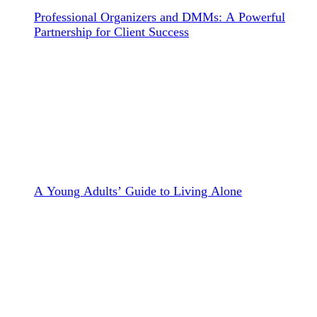
Professional Organizers and DMMs: A Powerful
Partnership for Client Success
A Young Adults’ Guide to Living Alone