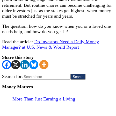
retirement. But routine chores can become challenging for
older investors just as the stakes get highest, when money
must be stretched for years and years.
The question: how do you know when you or a loved one
needs help, and how do you get it?
Read the article:
Do Investors Need a Daily Money
Manager? at U.S. News & World Report
Share this story
Search for:
Money Matters
More Than Just Earning a Living