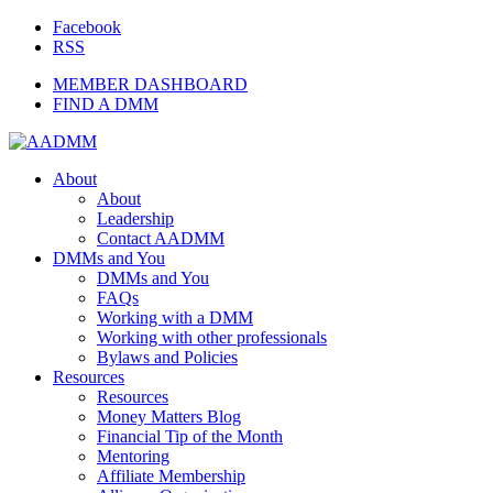
Facebook
RSS
MEMBER DASHBOARD
FIND A DMM
About
About
Leadership
Contact AADMM
DMMs and You
DMMs and You
FAQs
Working with a DMM
Working with other professionals
Bylaws and Policies
Resources
Resources
Money Matters Blog
Financial Tip of the Month
Mentoring
Affiliate Membership