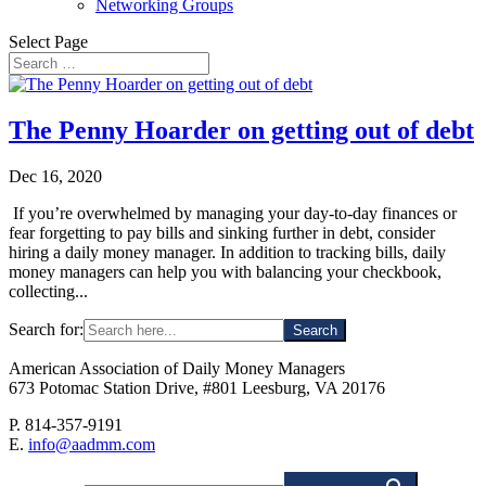
Networking Groups
Select Page
The Penny Hoarder on getting out of debt
Dec 16, 2020
If you’re overwhelmed by managing your day-to-day finances or
fear forgetting to pay bills and sinking further in debt, consider
hiring a daily money manager. In addition to tracking bills, daily
money managers can help you with balancing your checkbook,
collecting...
Search for:
American Association of Daily Money Managers
673 Potomac Station Drive, #801 Leesburg, VA 20176
P. 814-357-9191
E.
info@aadmm.com