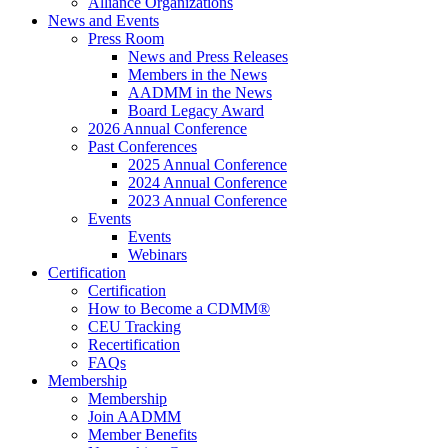
Alliance Organizations
News and Events
Press Room
News and Press Releases
Members in the News
AADMM in the News
Board Legacy Award
2026 Annual Conference
Past Conferences
2025 Annual Conference
2024 Annual Conference
2023 Annual Conference
Events
Events
Webinars
Certification
Certification
How to Become a CDMM®
CEU Tracking
Recertification
FAQs
Membership
Membership
Join AADMM
Member Benefits