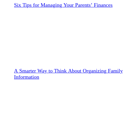
Six Tips for Managing Your Parents’ Finances
A Smarter Way to Think About Organizing Family
Information