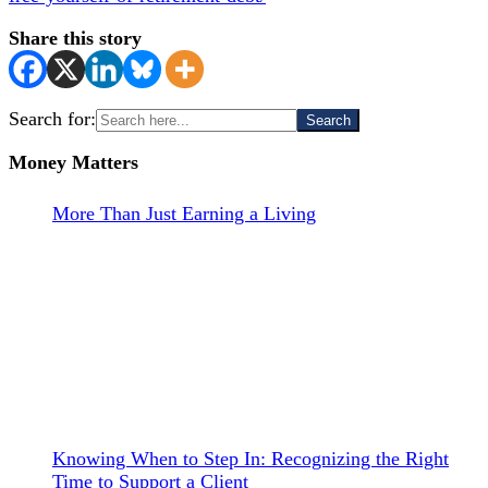
Share this story
Search for:
Money Matters
More Than Just Earning a Living
Knowing When to Step In: Recognizing the Right
Time to Support a Client