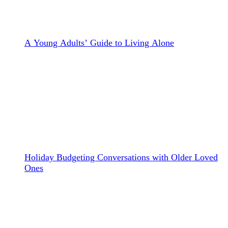
A Young Adults’ Guide to Living Alone
Holiday Budgeting Conversations with Older Loved
Ones