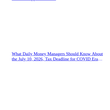
What Daily Money Managers Should Know About
the July 10, 2026, Tax Deadline for COVID Era
Refunds