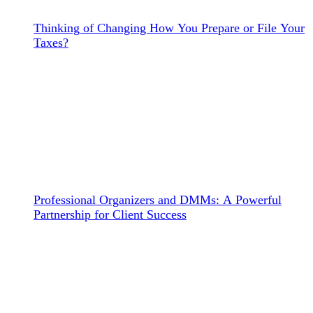
Thinking of Changing How You Prepare or File Your
Taxes?
Professional Organizers and DMMs: A Powerful
Partnership for Client Success