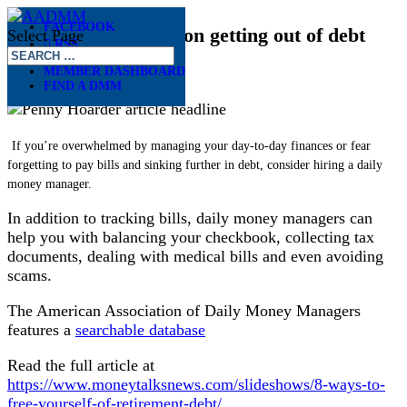
FACEBOOK
The Penny Hoarder on getting out of debt
Select Page
RSS
Dec 16, 2020
MEMBER DASHBOARD
FIND A DMM
If you’re overwhelmed by managing your day-to-day finances or fear
forgetting to pay bills and sinking further in debt, consider hiring a daily
money manager.
In addition to tracking bills, daily money managers can
help you with balancing your checkbook, collecting tax
documents, dealing with medical bills and even avoiding
scams.
The American Association of Daily Money Managers
features a
searchable database
Read the full article at
https://www.moneytalksnews.com/slideshows/8-ways-to-
free-yourself-of-retirement-debt/