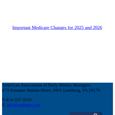
Important Medicare Changes for 2025 and 2026
American Association of Daily Money Managers
673 Potomac Station Drive, #801 Leesburg, VA 20176
P. 814-357-9191
E.
info@aadmm.com