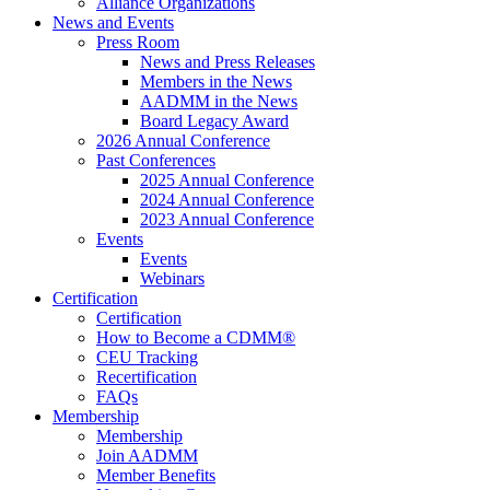
Alliance Organizations
News and Events
Press Room
News and Press Releases
Members in the News
AADMM in the News
Board Legacy Award
2026 Annual Conference
Past Conferences
2025 Annual Conference
2024 Annual Conference
2023 Annual Conference
Events
Events
Webinars
Certification
Certification
How to Become a CDMM®
CEU Tracking
Recertification
FAQs
Membership
Membership
Join AADMM
Member Benefits