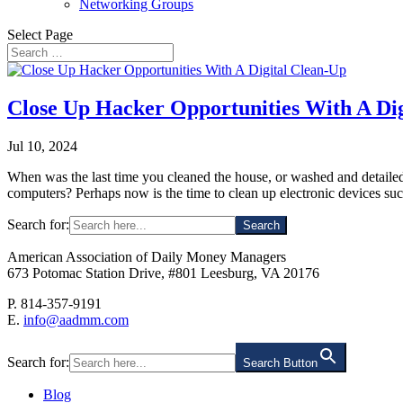
Networking Groups
Select Page
Close Up Hacker Opportunities With A Di
Jul 10, 2024
When was the last time you cleaned the house, or washed and detaile
computers? Perhaps now is the time to clean up electronic devices suc
Search for:
American Association of Daily Money Managers
673 Potomac Station Drive, #801 Leesburg, VA 20176
P. 814-357-9191
E.
info@aadmm.com
Search for:
Search Button
Blog