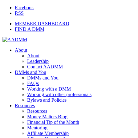
Facebook
RSS
MEMBER DASHBOARD
FIND A DMM
About
About
Leadership
Contact AADMM
DMMs and You
DMMs and You
FAQs
Working with a DMM
Working with other professionals
Bylaws and Policies
Resources
Resources
Money Matters Blog
Financial Tip of the Month
Mentoring
Affiliate Membership