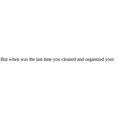
. But when was the last time you cleaned and organized your