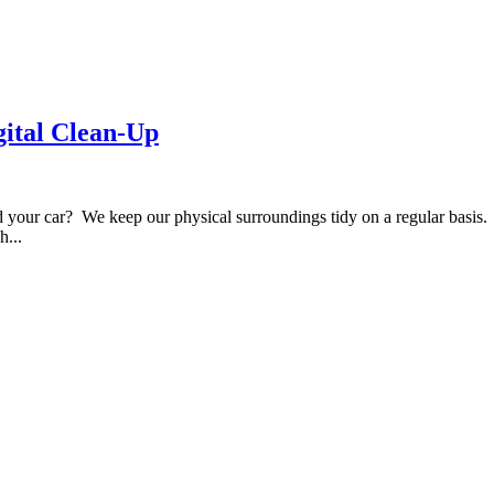
gital Clean-Up
d your car? We keep our physical surroundings tidy on a regular basis
h...