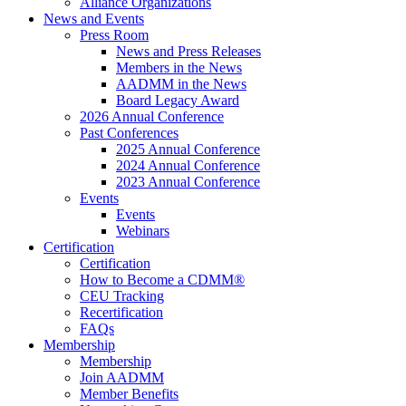
Alliance Organizations
News and Events
Press Room
News and Press Releases
Members in the News
AADMM in the News
Board Legacy Award
2026 Annual Conference
Past Conferences
2025 Annual Conference
2024 Annual Conference
2023 Annual Conference
Events
Events
Webinars
Certification
Certification
How to Become a CDMM®
CEU Tracking
Recertification
FAQs
Membership
Membership
Join AADMM
Member Benefits