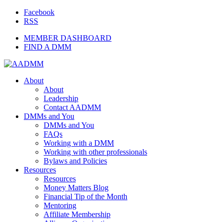
Facebook
RSS
MEMBER DASHBOARD
FIND A DMM
About
About
Leadership
Contact AADMM
DMMs and You
DMMs and You
FAQs
Working with a DMM
Working with other professionals
Bylaws and Policies
Resources
Resources
Money Matters Blog
Financial Tip of the Month
Mentoring
Affiliate Membership