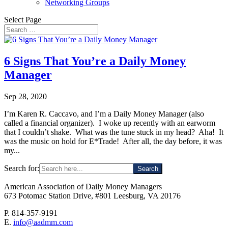
Networking Groups
Select Page
6 Signs That You’re a Daily Money
Manager
Sep 28, 2020
I’m Karen R. Caccavo, and I’m a Daily Money Manager (also
called a financial organizer). I woke up recently with an earworm
that I couldn’t shake. What was the tune stuck in my head? Aha! It
was the music on hold for E*Trade! After all, the day before, it was
my...
Search for:
American Association of Daily Money Managers
673 Potomac Station Drive, #801 Leesburg, VA 20176
P. 814-357-9191
E.
info@aadmm.com