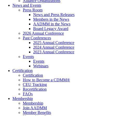
Alliance Organizations
News and Events
Press Room
News and Press Releases
Members in the News
AADMM in the News
Board Legacy Award
2026 Annual Conference
Past Conferences
2025 Annual Conference
2024 Annual Conference
2023 Annual Conference
Events
Events
Webinars
Certification
Certification
How to Become a CDMM®
CEU Tracking
Recertification
FAQs
Membership
Membership
Join AADMM
Member Benefits