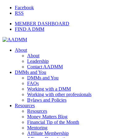
Facebook
RSS
MEMBER DASHBOARD
FIND A DMM
About
About
Leadership
Contact AADMM
DMMs and You
DMMs and You
FAQs
Working with a DMM
Working with other professionals
Bylaws and Policies
Resources
Resources
Money Matters Blog
Financial Tip of the Month
Mentoring
Affiliate Membership