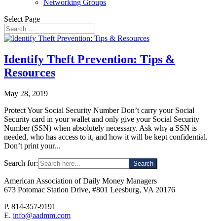
Networking Groups
Select Page
Identify Theft Prevention: Tips &
Resources
May 28, 2019
Protect Your Social Security Number Don’t carry your Social
Security card in your wallet and only give your Social Security
Number (SSN) when absolutely necessary. Ask why a SSN is
needed, who has access to it, and how it will be kept confidential.
Don’t print your...
Search for:
American Association of Daily Money Managers
673 Potomac Station Drive, #801 Leesburg, VA 20176
P. 814-357-9191
E.
info@aadmm.com