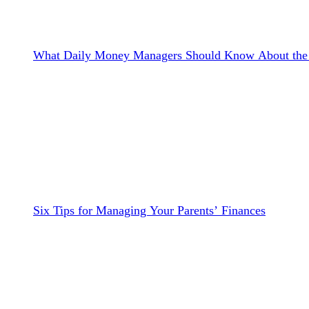
What Daily Money Managers Should Know About the 
Six Tips for Managing Your Parents’ Finances