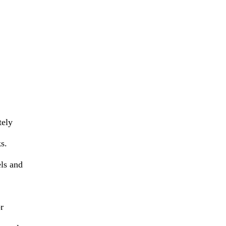
tely
s.
els and
r