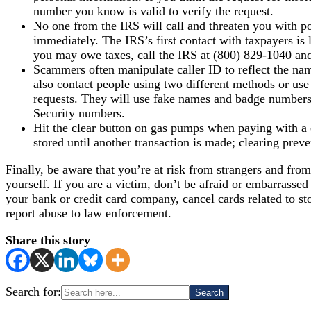
number you know is valid to verify the request.
No one from the IRS will call and threaten you with pol
immediately. The IRS’s first contact with taxpayers is
you may owe taxes, call the IRS at (800) 829-1040 and
Scammers often manipulate caller ID to reflect the name
also contact people using two different methods or use
requests. They will use fake names and badge numbers
Security numbers.
Hit the clear button on gas pumps when paying with a cr
stored until another transaction is made; clearing prev
Finally, be aware that you’re at risk from strangers and from
yourself. If you are a victim, don’t be afraid or embarrassed
your bank or credit card company, cancel cards related to st
report abuse to law enforcement.
Share this story
Search for: