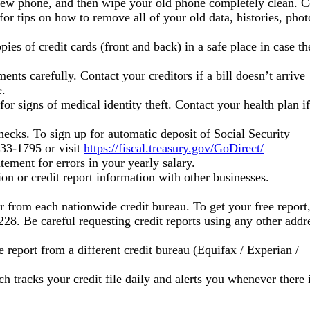
r new phone, and then wipe your old phone completely clean. C
or tips on how to remove all of your old data, histories, photo
ies of credit cards (front and back) in a safe place in case th
nts carefully. Contact your creditors if a bill doesn’t arrive
e.
or signs of medical identity theft. Contact your health plan if
hecks. To sign up for automatic deposit of Social Security
333-1795 or visit
https://fiscal.treasury.gov/GoDirect/
ement for errors in your yearly salary.
on or credit report information with other businesses.
ar from each nationwide credit bureau. To get your free report
8. Be careful requesting credit reports using any other addr
ee report from a different credit bureau (Equifax / Experian /
h tracks your credit file daily and alerts you whenever there 