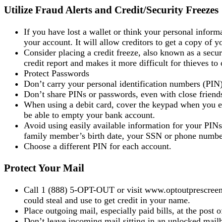
Utilize Fraud Alerts and Credit/Security Freezes
If you have lost a wallet or think your personal inform
your account. It will allow creditors to get a copy of yo
Consider placing a credit freeze, also known as a securit
credit report and makes it more difficult for thieves 
Protect Passwords
Don’t carry your personal identification numbers (PIN)
Don’t share PINs or passwords, even with close friends
When using a debit card, cover the keypad when you 
be able to empty your bank account.
Avoid using easily available information for your PIN
family member’s birth date, your SSN or phone number, 
Choose a different PIN for each account.
Protect Your Mail
Call 1 (888) 5-OPT-OUT or visit www.optoutprescreen.c
could steal and use to get credit in your name.
Place outgoing mail, especially paid bills, at the post 
Don’t leave incoming mail sitting in an unlocked mail