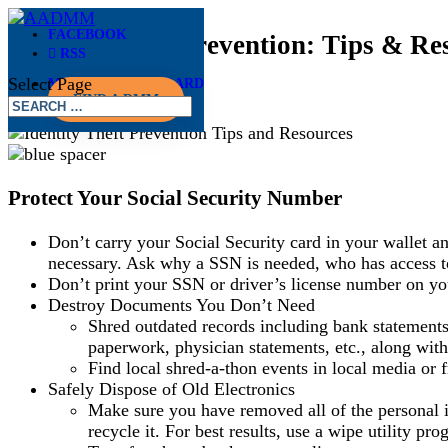
FACEBOOK
Identify Theft Prevention: Tips & Re
RSS
Select Page
MEMBER DASHBOARD
May 28, 2019
FIND A DMM
Protect Your Social Security Number
Don’t carry your Social Security card in your wallet 
necessary. Ask why a SSN is needed, who has access to 
Don’t print your SSN or driver’s license number on you
Destroy Documents You Don’t Need
Shred outdated records including bank statements,
paperwork, physician statements, etc., along with
Find local shred-a-thon events in local media or f
Safely Dispose of Old Electronics
Make sure you have removed all of the personal i
recycle it. For best results, use a wipe utility pr