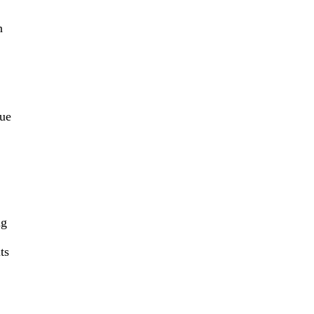
n
rue
ng
ts