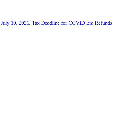
July 10, 2026, Tax Deadline for COVID Era Refunds