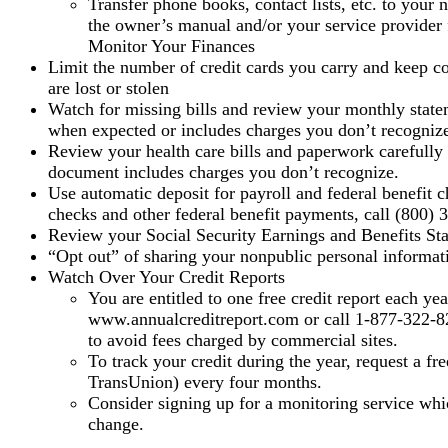
Transfer phone books, contact lists, etc. to you
the owner’s manual and/or your service provider f
Monitor Your Finances
Limit the number of credit cards you carry and keep cop
are lost or stolen
Watch for missing bills and review your monthly stateme
when expected or includes charges you don’t recogniz
Review your health care bills and paperwork carefully f
document includes charges you don’t recognize.
Use automatic deposit for payroll and federal benefit c
checks and other federal benefit payments, call (800) 
Review your Social Security Earnings and Benefits Stat
“Opt out” of sharing your nonpublic personal informati
Watch Over Your Credit Reports
You are entitled to one free credit report each ye
www.annualcreditreport.com or call 1-877-322-822
to avoid fees charged by commercial sites.
To track your credit during the year, request a fr
TransUnion) every four months.
Consider signing up for a monitoring service whic
change.