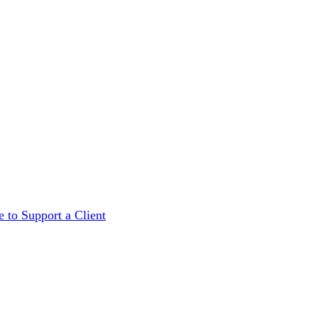
 to Support a Client