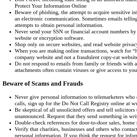
Protect Your Information Online
Beware of phishing, the attempt to acquire sensitive 
an electronic communication. Sometimes emails telling
attempts to obtain personal information.
Never send your SSN or financial account numbers by e
website or encryption software.
Shop only on secure websites, and read website privac
When you are making online transactions, watch for “ht
company website and not a fraudulent copy-cat websit
Do not respond to emails from family or friends with 
attachments often contain viruses or give access to yo
Beware of Scams and Frauds
Never give personal information to telemarketers who
calls, sign up for the Do Not Call Registry online at 
Be skeptical of all unsolicited offers and tell solicitor
unannounced. Request that they send something in wri
Double-check references for door-to-door sales, home r
Verify that charities, businesses and others who conta
personal information. If you think the request for info