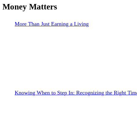
Money Matters
More Than Just Earning a Living
Knowing When to Step In: Recognizing the Right Time