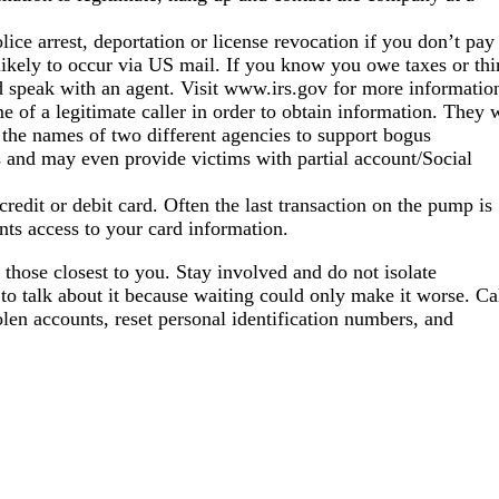
ice arrest, deportation or license revocation if you don’t pay
 likely to occur via US mail. If you know you owe taxes or th
 speak with an agent. Visit www.irs.gov for more informatio
 of a legitimate caller in order to obtain information. They w
 the names of two different agencies to support bogus
 and may even provide victims with partial account/Social
edit or debit card. Often the last transaction on the pump is
ents access to your card information.
 those closest to you. Stay involved and do not isolate
 to talk about it because waiting could only make it worse. Ca
olen accounts, reset personal identification numbers, and