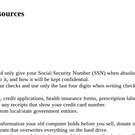
sources
and only give your Social Security Number (SSN) when absolu
it, and how it will be kept confidential.
r checks and use only the last four digits when writing check
 credit applications, health insurance forms, prescription lab
 any receipts that show your credit card number.
rom local/state government entities.
nformation your old computer holds before you sell, donate o
ogram that overwrites everything on the hard drive.