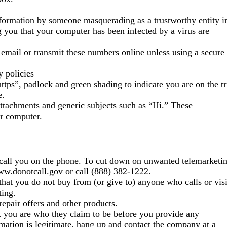
information by someone masquerading as a trustworthy entity i
 you that your computer has been infected by a virus are
mail or transmit these numbers online unless using a secure
y policies
tps”, padlock and green shading to indicate you are on the t
e.
attachments and generic subjects such as “Hi.” These
ur computer.
 call you on the phone. To cut down on unwanted telemarketi
www.donotcall.gov or call (888) 382-1222.
s that you do not buy from (or give to) anyone who calls or visi
ting.
epair offers and other products.
ct you are who they claim to be before you provide any
rmation is legitimate, hang up and contact the company at a