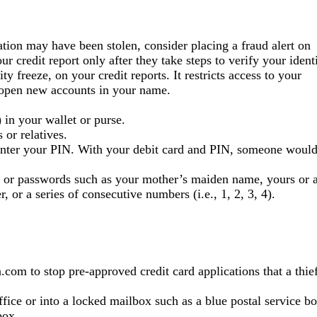
ation may have been stolen, consider placing a fraud alert on
ur credit report only after they take steps to verify your identi
y freeze, on your credit reports. It restricts access to your
to open new accounts in your name.
 in your wallet or purse.
 or relatives.
enter your PIN. With your debit card and PIN, someone woul
s or passwords such as your mother’s maiden name, yours or 
or a series of consecutive numbers (i.e., 1, 2, 3, 4).
om to stop pre-approved credit card applications that a thie
office or into a locked mailbox such as a blue postal service bo
box.