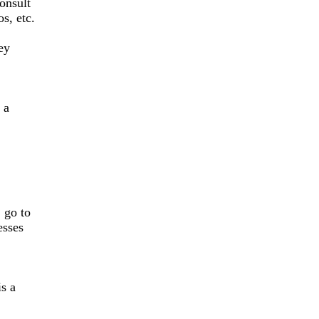
onsult
s, etc.
ey
 a
, go to
esses
is a