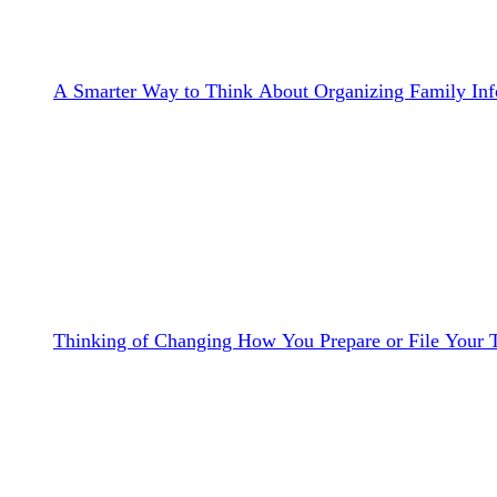
A Smarter Way to Think About Organizing Family Inf
Thinking of Changing How You Prepare or File Your 