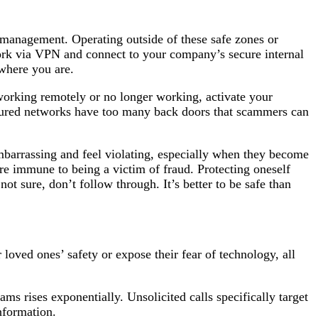
 management. Operating outside of these safe zones or
work via VPN and connect to your company’s secure internal
 where you are.
orking remotely or no longer working, activate your
ecured networks have too many back doors that scammers can
mbarrassing and feel violating, especially when they become
are immune to being a victim of fraud. Protecting oneself
 not sure, don’t follow through. It’s better to be safe than
loved ones’ safety or expose their fear of technology, all
ams rises exponentially. Unsolicited calls specifically target
nformation.