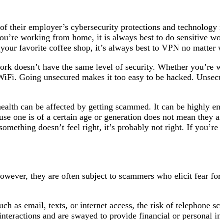
f their employer’s cybersecurity protections and technology
you’re working from home, it is always best to do sensitive 
 your favorite coffee shop, it’s always best to VPN no matter
k doesn’t have the same level of security. Whether you’re w
 WiFi. Going unsecured makes it too easy to be hacked. Uns
ealth can be affected by getting scammed. It can be highly e
ause one is of a certain age or generation does not mean they 
 something doesn’t feel right, it’s probably not right. If you’re
wever, they are often subject to scammers who elicit fear for 
h as email, texts, or internet access, the risk of telephone sc
 interactions and are swayed to provide financial or personal i