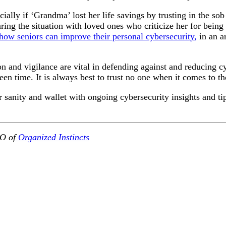
ecially if ‘Grandma’ lost her life savings by trusting in the s
ng the situation with loved ones who criticize her for being a
 how seniors can improve their personal cybersecurity,
in an a
on and vigilance are vital in defending against and reducing c
en time. It is always best to trust no one when it comes to t
sanity and wallet with ongoing cybersecurity insights and ti
O of
Organized Instincts