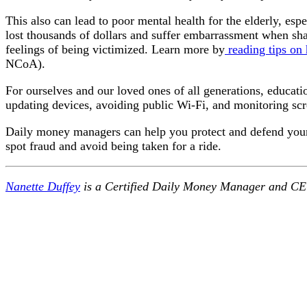
This also can lead to poor mental health for the elderly, esp
lost thousands of dollars and suffer embarrassment when shari
feelings of being victimized. Learn more by
reading tips on
NCoA).
For ourselves and our loved ones of all generations, educati
updating devices, avoiding public Wi-Fi, and monitoring scre
Daily money managers can help you protect and defend your 
spot fraud and avoid being taken for a ride.
Nanette Duffey
is a Certified Daily Money Manager and CE