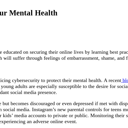
our Mental Health
e educated on securing their online lives by learning best pra
lth will suffer through feelings of embarrassment, shame, and f
cing cybersecurity to protect their mental health. A recent
bl
oung adults are especially susceptible to the desire for socia
ndant social media presence.
ine but becomes discouraged or even depressed if met with di
ocial media. Instagram’s new parental controls for teens mon
 kids’ media accounts to private or public. Monitoring their s
 experiencing an adverse online event.