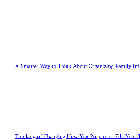
A Smarter Way to Think About Organizing Family Inf
Thinking of Changing How You Prepare or File Your 