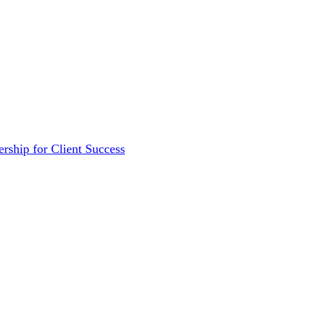
rship for Client Success