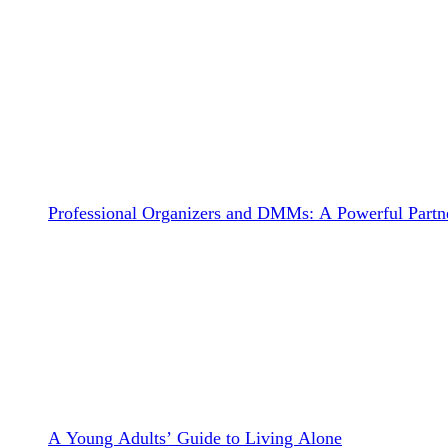
Professional Organizers and DMMs: A Powerful Partne
A Young Adults’ Guide to Living Alone