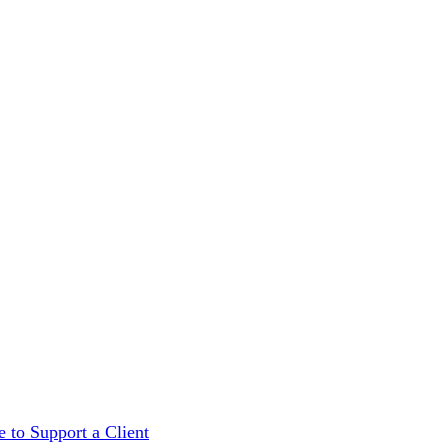
 to Support a Client