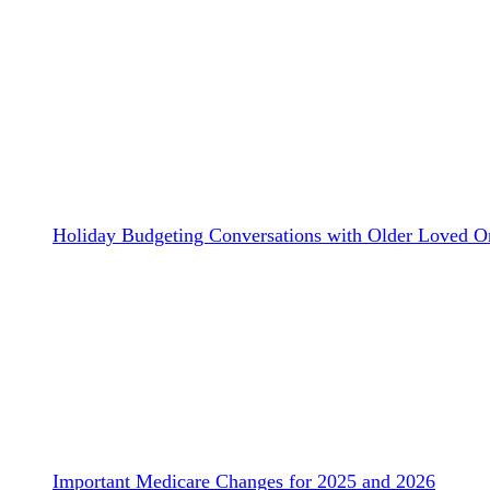
Holiday Budgeting Conversations with Older Loved O
Important Medicare Changes for 2025 and 2026