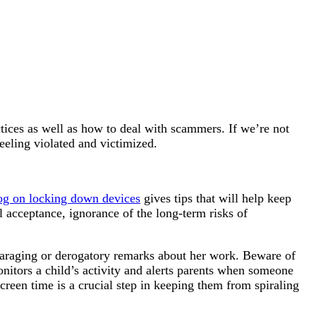
ctices as well as how to deal with scammers. If we’re not
eeling violated and victimized.
og on locking down devices
gives tips that will help keep
l acceptance, ignorance of the long-term risks of
sparaging or derogatory remarks about her work. Beware of
itors a child’s activity and alerts parents when someone
creen time is a crucial step in keeping them from spiraling