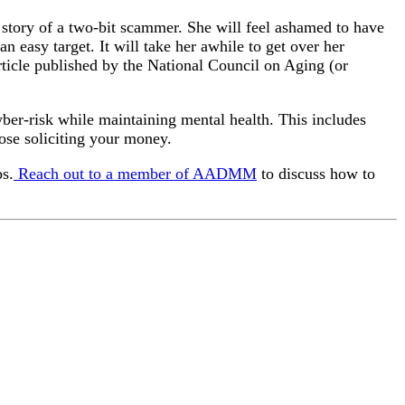
ob story of a two-bit scammer. She will feel ashamed to have
n easy target. It will take her awhile to get over her
rticle published by the National Council on Aging (or
yber-risk while maintaining mental health. This includes
hose soliciting your money.
ps.
Reach out to a member of AADMM
to discuss how to