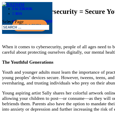
FACEBOOK
Caffeine + Cybersecurity = Secure Y
RSS
Select Page
MEMBER DASHBOARD
Apr 11, 2025
FIND A DMM
When it comes to cybersecurity, people of all ages need to b
careful about protecting ourselves digitally, our mental hea
The Youthful Generations
Youth and younger adults must learn the importance of practi
young peoples’ devices secure. However, tweens, teens, and y
oversharing, and trusting individuals who prey on their abu
Young aspiring artist Sally shares her colorful artwork onl
allowing your children to post—or consume—as they will on s
befriends them. Parents also have the option to mandate their
into anxiety or depression and further increasing the risk of