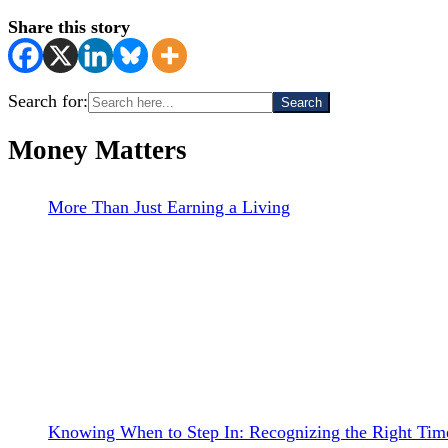
Share this story
Search for:
Money Matters
More Than Just Earning a Living
Knowing When to Step In: Recognizing the Right Time