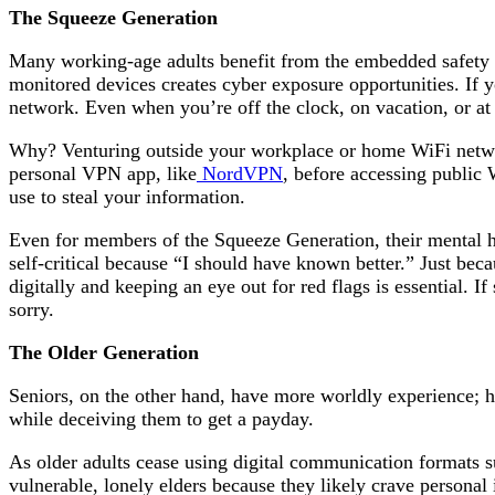
The Squeeze Generation
Many working-age adults benefit from the embedded safety o
monitored devices creates cyber exposure opportunities. If 
network. Even when you’re off the clock, on vacation, or at
Why? Venturing outside your workplace or home WiFi networ
personal VPN app, like
NordVPN
, before accessing public
use to steal your information.
Even for members of the Squeeze Generation, their mental h
self-critical because “I should have known better.” Just bec
digitally and keeping an eye out for red flags is essential. If
sorry.
The Older Generation
Seniors, on the other hand, have more worldly experience; ho
while deceiving them to get a payday.
As older adults cease using digital communication formats suc
vulnerable, lonely elders because they likely crave personal