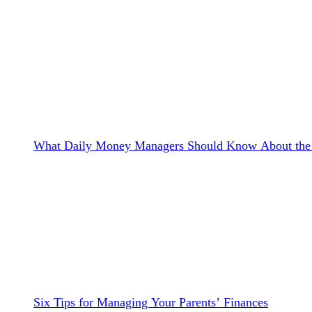
What Daily Money Managers Should Know About the 
Six Tips for Managing Your Parents’ Finances