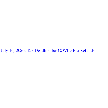
July 10, 2026, Tax Deadline for COVID Era Refunds