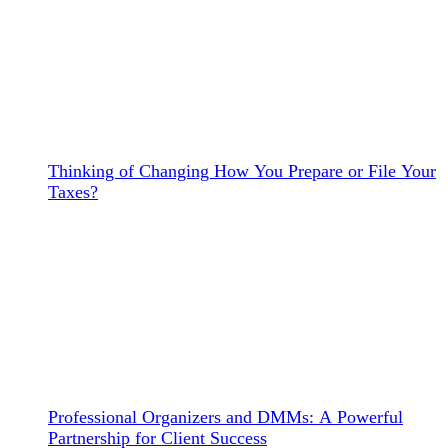
Thinking of Changing How You Prepare or File Your
Taxes?
Professional Organizers and DMMs: A Powerful
Partnership for Client Success