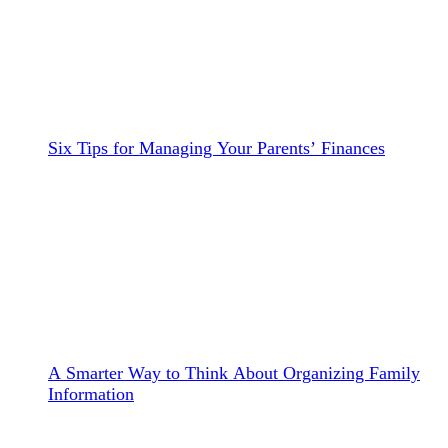
Six Tips for Managing Your Parents’ Finances
A Smarter Way to Think About Organizing Family
Information