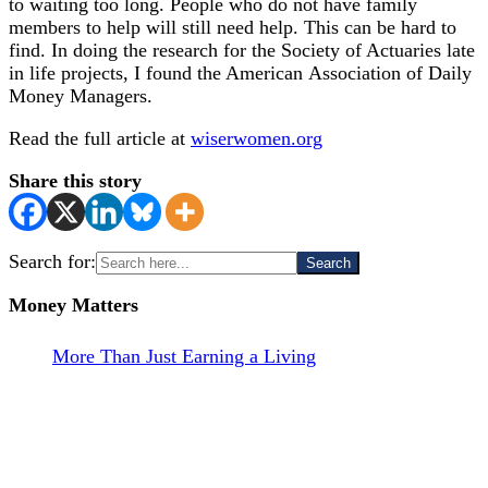
to waiting too long. People who do not have family
members to help will still need help. This can be hard to
find. In doing the research for the Society of Actuaries late
in life projects, I found the American Association of Daily
Money Managers.
Read the full article at
wiserwomen.org
Share this story
Search for:
Money Matters
More Than Just Earning a Living