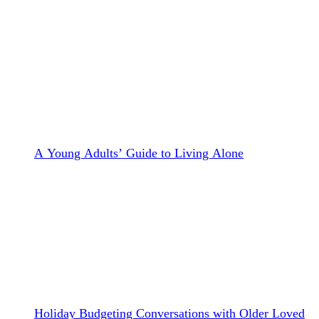
A Young Adults’ Guide to Living Alone
Holiday Budgeting Conversations with Older Loved