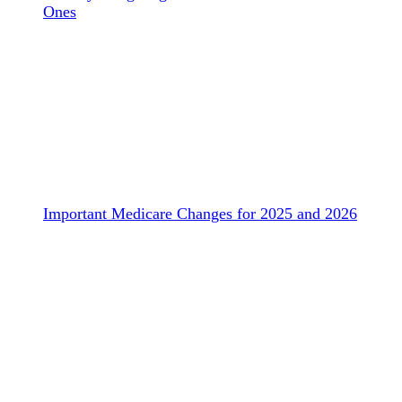
Ones
Important Medicare Changes for 2025 and 2026