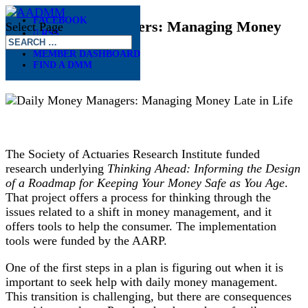
FACEBOOK
Daily Money Managers: Managing Money
Select Page
RSS
Late in Life
MEMBER DASHBOARD
FIND A DMM
Oct 10, 2022
The Society of Actuaries Research Institute funded
research underlying
Thinking Ahead: Informing the Design
of a Roadmap for Keeping Your Money Safe as You Age
.
That project offers a process for thinking through the
issues related to a shift in money management, and it
offers tools to help the consumer. The implementation
tools were funded by the AARP.
One of the first steps in a plan is figuring out when it is
important to seek help with daily money management.
This transition is challenging, but there are consequences