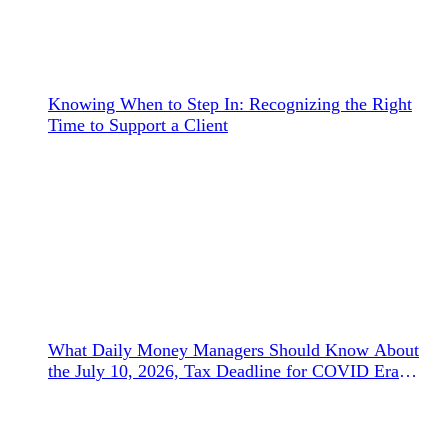
Knowing When to Step In: Recognizing the Right
Time to Support a Client
What Daily Money Managers Should Know About
the July 10, 2026, Tax Deadline for COVID Era
Refunds