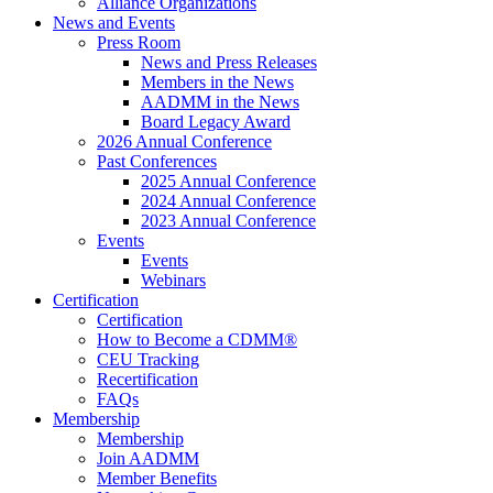
Alliance Organizations
News and Events
Press Room
News and Press Releases
Members in the News
AADMM in the News
Board Legacy Award
2026 Annual Conference
Past Conferences
2025 Annual Conference
2024 Annual Conference
2023 Annual Conference
Events
Events
Webinars
Certification
Certification
How to Become a CDMM®
CEU Tracking
Recertification
FAQs
Membership
Membership
Join AADMM
Member Benefits