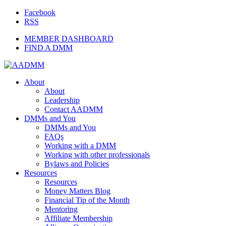
Facebook
RSS
MEMBER DASHBOARD
FIND A DMM
About
About
Leadership
Contact AADMM
DMMs and You
DMMs and You
FAQs
Working with a DMM
Working with other professionals
Bylaws and Policies
Resources
Resources
Money Matters Blog
Financial Tip of the Month
Mentoring
Affiliate Membership