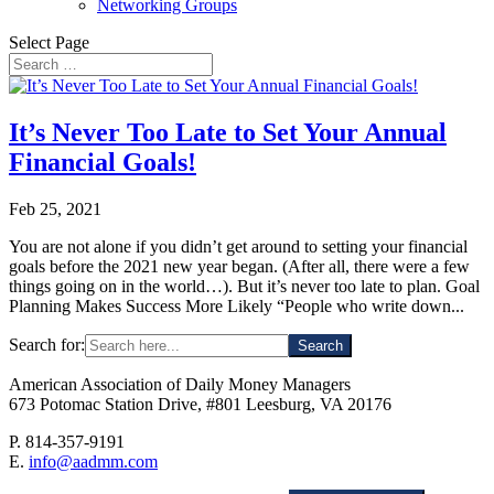
Networking Groups
Select Page
It’s Never Too Late to Set Your Annual
Financial Goals!
Feb 25, 2021
You are not alone if you didn’t get around to setting your financial
goals before the 2021 new year began. (After all, there were a few
things going on in the world…). But it’s never too late to plan. Goal
Planning Makes Success More Likely “People who write down...
Search for:
American Association of Daily Money Managers
673 Potomac Station Drive, #801 Leesburg, VA 20176
P. 814-357-9191
E.
info@aadmm.com