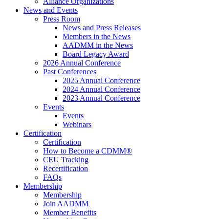
Alliance Organizations
News and Events
Press Room
News and Press Releases
Members in the News
AADMM in the News
Board Legacy Award
2026 Annual Conference
Past Conferences
2025 Annual Conference
2024 Annual Conference
2023 Annual Conference
Events
Events
Webinars
Certification
Certification
How to Become a CDMM®
CEU Tracking
Recertification
FAQs
Membership
Membership
Join AADMM
Member Benefits