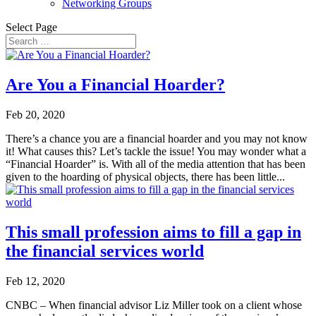
Networking Groups
Select Page
Are You a Financial Hoarder?
Feb 20, 2020
There’s a chance you are a financial hoarder and you may not know
it! What causes this? Let’s tackle the issue! You may wonder what a
“Financial Hoarder” is. With all of the media attention that has been
given to the hoarding of physical objects, there has been little...
This small profession aims to fill a gap in
the financial services world
Feb 12, 2020
CNBC – When financial advisor Liz Miller took on a client whose