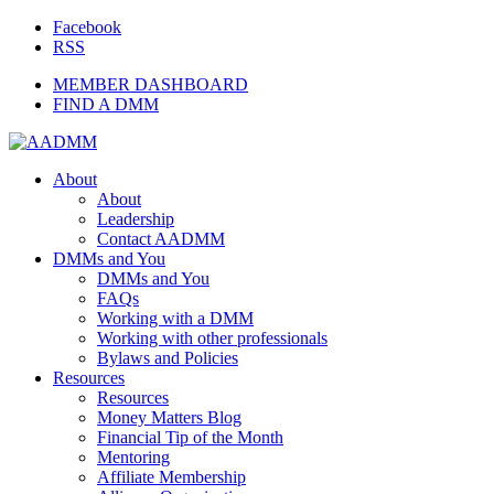
Facebook
RSS
MEMBER DASHBOARD
FIND A DMM
About
About
Leadership
Contact AADMM
DMMs and You
DMMs and You
FAQs
Working with a DMM
Working with other professionals
Bylaws and Policies
Resources
Resources
Money Matters Blog
Financial Tip of the Month
Mentoring
Affiliate Membership