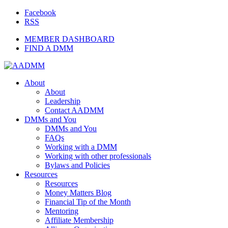
Facebook
RSS
MEMBER DASHBOARD
FIND A DMM
About
About
Leadership
Contact AADMM
DMMs and You
DMMs and You
FAQs
Working with a DMM
Working with other professionals
Bylaws and Policies
Resources
Resources
Money Matters Blog
Financial Tip of the Month
Mentoring
Affiliate Membership