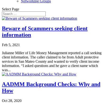
Networking Groups
Select Page
Beware of Scammers seeking client
information
Feb 5, 2021
Julianne Miller of Life Money Management reported a call seeking
client information. The caller claimed to be from Adult protective
services in San Mateo County and wanted to verify client income
information. “I asked questions and he gave a client name which
was...
AADMM Background Checks: Why and
How
Oct 28, 2020