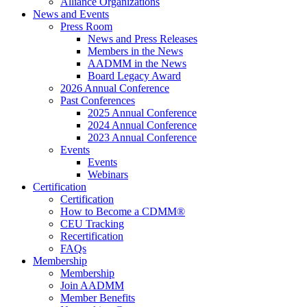
Alliance Organizations
News and Events
Press Room
News and Press Releases
Members in the News
AADMM in the News
Board Legacy Award
2026 Annual Conference
Past Conferences
2025 Annual Conference
2024 Annual Conference
2023 Annual Conference
Events
Events
Webinars
Certification
Certification
How to Become a CDMM®
CEU Tracking
Recertification
FAQs
Membership
Membership
Join AADMM
Member Benefits