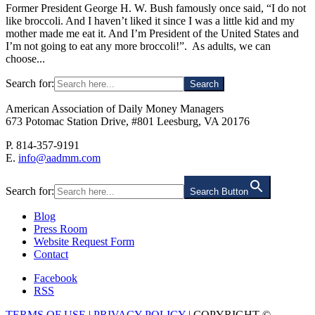
Former President George H. W. Bush famously once said, “I do not
like broccoli. And I haven’t liked it since I was a little kid and my
mother made me eat it. And I’m President of the United States and
I’m not going to eat any more broccoli!”. As adults, we can
choose...
Search for:
American Association of Daily Money Managers
673 Potomac Station Drive, #801 Leesburg, VA 20176
P. 814-357-9191
E.
info@aadmm.com
Search for:
Search Button
Blog
Press Room
Website Request Form
Contact
Facebook
RSS
TERMS OF USE
|
PRIVACY POLICY
| COPYRIGHT ©