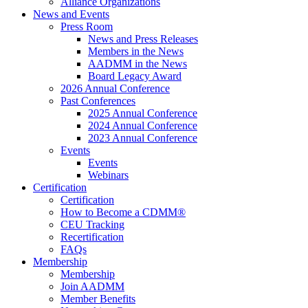
Alliance Organizations
News and Events
Press Room
News and Press Releases
Members in the News
AADMM in the News
Board Legacy Award
2026 Annual Conference
Past Conferences
2025 Annual Conference
2024 Annual Conference
2023 Annual Conference
Events
Events
Webinars
Certification
Certification
How to Become a CDMM®
CEU Tracking
Recertification
FAQs
Membership
Membership
Join AADMM
Member Benefits