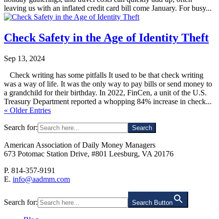
leaving us with an inflated credit card bill come January. For busy...
Check Safety in the Age of Identity Theft
Sep 13, 2024
Check writing has some pitfalls It used to be that check writing
was a way of life. It was the only way to pay bills or send money to
a grandchild for their birthday. In 2022, FinCen, a unit of the U.S.
Treasury Department reported a whopping 84% increase in check...
« Older Entries
Search for:
American Association of Daily Money Managers
673 Potomac Station Drive, #801 Leesburg, VA 20176
P. 814-357-9191
E.
info@aadmm.com
Search for:
Search Button