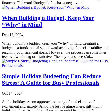
finances. The word “budget” often has a negative...
When Building a Budget, Keep Your
“Why” in Mind
Dec 13, 2024
When building a budget, keep your “why” in mind Creating a
budget is a fundamental step toward achieving financial stability and
reaching your financial goals. However, the process can sometimes
feel overwhelming or restrictive. The key to a successful...
Simple Holiday Budgeting Can Reduce
Stress: A Guide for Busy Professionals
Oct 14, 2024
As the holiday season approaches, many of us feel a mix of
excitement and anxiety. Amid the festive atmosphere, gift-giving,
holiday gatherings, and travel costs can quickly add up, often