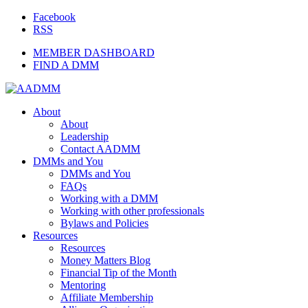
Facebook
RSS
MEMBER DASHBOARD
FIND A DMM
About
About
Leadership
Contact AADMM
DMMs and You
DMMs and You
FAQs
Working with a DMM
Working with other professionals
Bylaws and Policies
Resources
Resources
Money Matters Blog
Financial Tip of the Month
Mentoring
Affiliate Membership