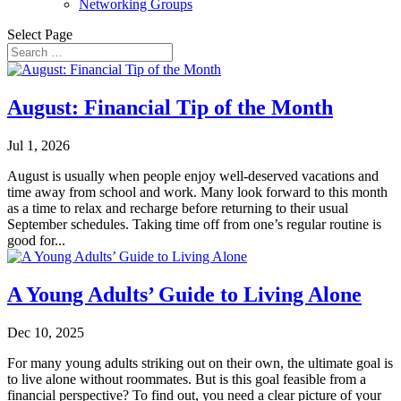
Networking Groups
Select Page
August: Financial Tip of the Month
Jul 1, 2026
August is usually when people enjoy well-deserved vacations and
time away from school and work. Many look forward to this month
as a time to relax and recharge before returning to their usual
September schedules. Taking time off from one’s regular routine is
good for...
A Young Adults’ Guide to Living Alone
Dec 10, 2025
For many young adults striking out on their own, the ultimate goal is
to live alone without roommates. But is this goal feasible from a
financial perspective? To find out, you need a clear picture of your