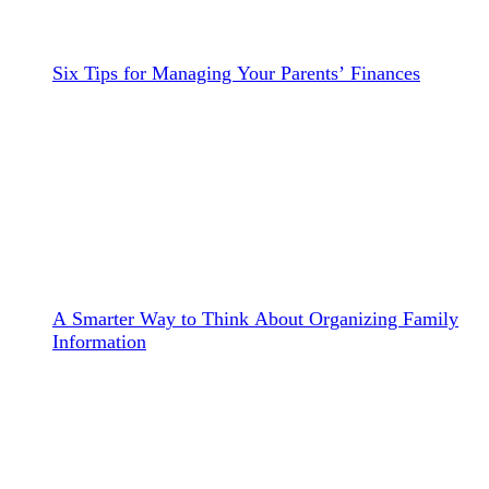
Six Tips for Managing Your Parents’ Finances
A Smarter Way to Think About Organizing Family
Information