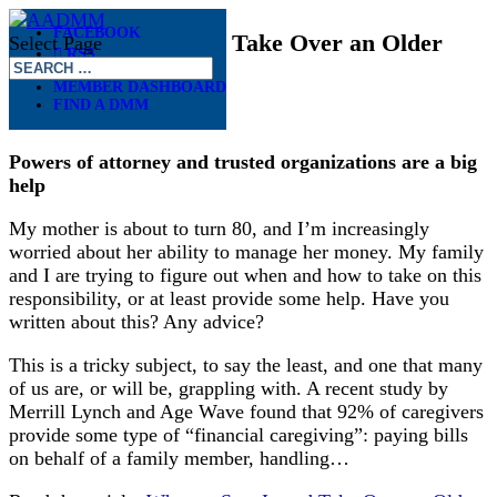
FACEBOOK
When to Step In and Take Over an Older
Select Page
RSS
Parent’s Finances
MEMBER DASHBOARD
FIND A DMM
May 7, 2018
Powers of attorney and trusted organizations are a big
help
My mother is about to turn 80, and I’m increasingly
worried about her ability to manage her money. My family
and I are trying to figure out when and how to take on this
responsibility, or at least provide some help. Have you
written about this? Any advice?
This is a tricky subject, to say the least, and one that many
of us are, or will be, grappling with. A recent study by
Merrill Lynch and Age Wave found that 92% of caregivers
provide some type of “financial caregiving”: paying bills
on behalf of a family member, handling…