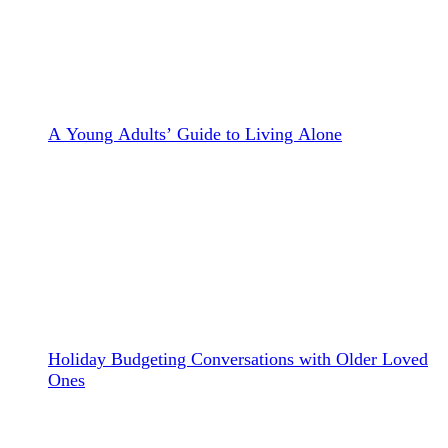
A Young Adults’ Guide to Living Alone
Holiday Budgeting Conversations with Older Loved
Ones