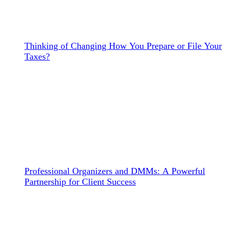
Thinking of Changing How You Prepare or File Your
Taxes?
Professional Organizers and DMMs: A Powerful
Partnership for Client Success