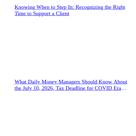
Knowing When to Step In: Recognizing the Right
Time to Support a Client
What Daily Money Managers Should Know About
the July 10, 2026, Tax Deadline for COVID Era
Refunds