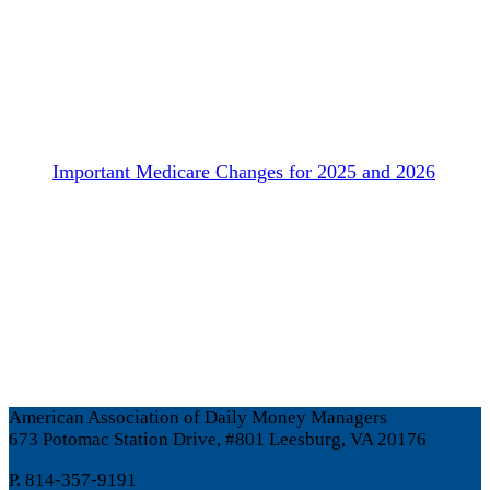
Important Medicare Changes for 2025 and 2026
American Association of Daily Money Managers
673 Potomac Station Drive, #801 Leesburg, VA 20176
P. 814-357-9191