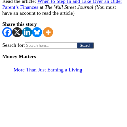
Read the article:
When to Step In and Take Over an Older
Parent’s Finances
at
The Wall Street Journal
(You must
have an account to read the article)
Share this story
Search for:
Money Matters
More Than Just Earning a Living