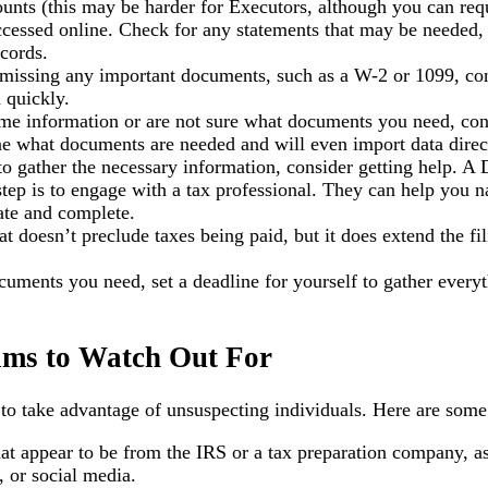
ounts (this may be harder for Executors, although you can req
 accessed online. Check for any statements that may be needed
cords.
 missing any important documents, such as a W-2 or 1099, cont
 quickly.
some information or are not sure what documents you need, co
ne what documents are needed and will even import data direct
ng to gather the necessary information, consider getting help.
t step is to engage with a tax professional. They can help you
rate and complete.
t doesn’t preclude taxes being paid, but it does extend the fi
cuments you need, set a deadline for yourself to gather everyt
ams to Watch Out For
s to take advantage of unsuspecting individuals. Here are so
t appear to be from the IRS or a tax preparation company, ask
 or social media.