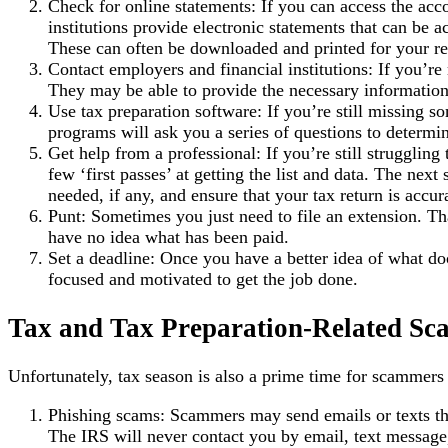
Check for online statements: If you can access the acc
institutions provide electronic statements that can be
These can often be downloaded and printed for your re
Contact employers and financial institutions: If you’re
They may be able to provide the necessary information
Use tax preparation software: If you’re still missing 
programs will ask you a series of questions to determi
Get help from a professional: If you’re still struggli
few ‘first passes’ at getting the list and data. The nex
needed, if any, and ensure that your tax return is accu
Punt: Sometimes you just need to file an extension. Tha
have no idea what has been paid.
Set a deadline: Once you have a better idea of what do
focused and motivated to get the job done.
Tax and Tax Preparation-Related Sc
Unfortunately, tax season is also a prime time for scammer
Phishing scams: Scammers may send emails or texts tha
The IRS will never contact you by email, text message,