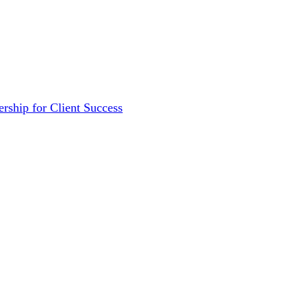
rship for Client Success