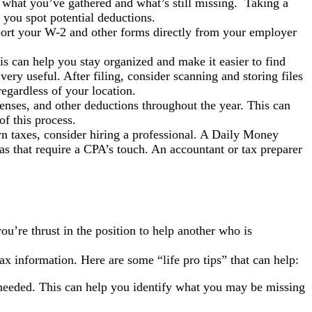
f what you’ve gathered and what’s still missing. Taking a
 you spot potential deductions.
ort your W-2 and other forms directly from your employer
is can help you stay organized and make it easier to find
very useful. After filing, consider scanning and storing files
egardless of your location.
enses, and other deductions throughout the year. This can
f this process.
own taxes, consider hiring a professional. A Daily Money
s that require a CPA’s touch. An accountant or tax preparer
u’re thrust in the position to help another who is
tax information. Here are some “life pro tips” that can help:
 needed. This can help you identify what you may be missing