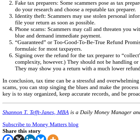
Fake tax preparers: Some scammers pose as tax preparer
do your research and choose a reputable tax preparer.
Identity theft: Scammers may use stolen personal inform
file your return as soon as possible.
Phone scams: Scammers may call and threaten you with a
blue and demand immediate payment.
“Guaranteed” or Too-Good-To-Be-True Refund Promises: A
formulaic for most taxpayers.
Signing over the refund for the tax preparer to “colle
complexity, however.) They should not be handling or co
They may show you a return with a much lower refund
In conclusion, tax time can be a stressful and overwhelming
scams, you can stop singing the blues and make the process 
key is to stay organized, keep accurate records, and be proa
Shannon T. Tefft-Janes, MBA
is a Daily Money Manager an
Subscribe to Money Matters blog
Share this story