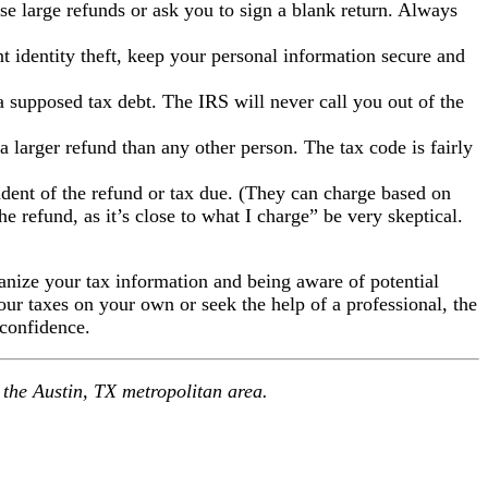
e large refunds or ask you to sign a blank return. Always
nt identity theft, keep your personal information secure and
 supposed tax debt. The IRS will never call you out of the
larger refund than any other person. The tax code is fairly
ndent of the refund or tax due. (They can charge based on
e refund, as it’s close to what I charge” be very skeptical.
anize your tax information and being aware of potential
ur taxes on your own or seek the help of a professional, the
 confidence.
 the Austin, TX metropolitan area.