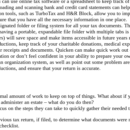
 can use online tax software or a spreadsheet to keep track o
nloading and scanning bank and credit card statements can help
on tools, such as TurboTax and H&R Block, allow you to imp
sure that you have all the necessary information in one place.
gnated folder or filing system for all your tax documents. Th
aving a portable, expandable file folder with multiple tabs is 
s) will save space and make items accessible in future years r
uctions, keep track of your charitable donations, medical exp
our receipts and documents. Quicken can make quick work out o
ation or don’t feel confident in your ability to prepare your 
n organization system, as well as point out some problem area
ctions, and ensure that your return is accurate.
imal amount of work to keep on top of things. What about if yo
o administer an estate – what do you do then?
ocus on the steps they can take to quickly gather their needed 
evious tax return, if filed, to determine what documents were
checklist.