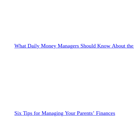
What Daily Money Managers Should Know About the 
Six Tips for Managing Your Parents’ Finances