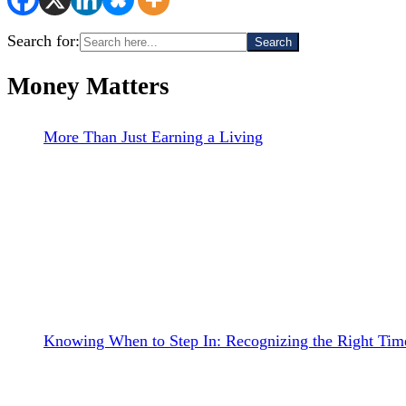
Search for:
Money Matters
More Than Just Earning a Living
Knowing When to Step In: Recognizing the Right Time