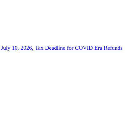
July 10, 2026, Tax Deadline for COVID Era Refunds