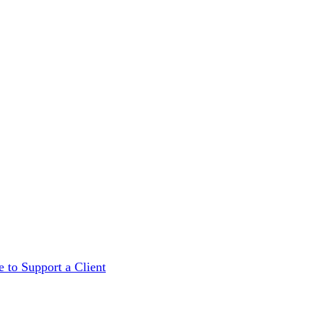
 to Support a Client