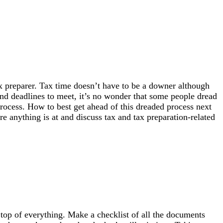
x preparer. Tax time doesn’t have to be a downer although
nd deadlines to meet, it’s no wonder that some people dread
rocess. How to best get ahead of this dreaded process next
e anything is at and discuss tax and tax preparation-related
n top of everything. Make a checklist of all the documents