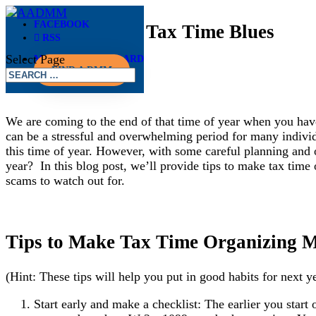
FACEBOOK
Stop Singing the Tax Time Blues
RSS
Select Page
MEMBER DASHBOARD
Mar 27, 2023
FIND A DMM
We are coming to the end of that time of year when you have
can be a stressful and overwhelming period for many individ
this time of year. However, with some careful planning and 
year? In this blog post, we’ll provide tips to make tax time 
scams to watch out for.
Tips to Make Tax Time Organizing Mo
(Hint: These tips will help you put in good habits for next ye
Start early and make a checklist: The earlier you start