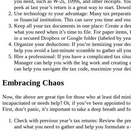
you need, such as W-2s, 1099s, and other receipts. You
peek at last year’s return is a great way to start. Dow
Use technology to your advantage: Many tax preparati
or financial institution. This can save you time and en
Keep all your tax documents in one place: Create a desi
what you need when it’s time to file. For paper items, h
in a secured Dropbox or Google folder (labeled by year
Organize your deductions: If you’re itemizing your ded
help you avoid a last-minute scramble to gather all y
Hire a professional: If you have a complicated tax situ
Manager can help you with the leg work and creating a
can help you navigate the tax code, maximize your dedu
Embracing Chaos
Now, the above are great tips for those who at least did min
incapacitated or needs help? Or, if you’ve been appointed t
First, don’t panic, it’s important to take a deep breath and f
Check with previous year’s tax returns: Review the pr
and what you need to gather and help you formulate a 