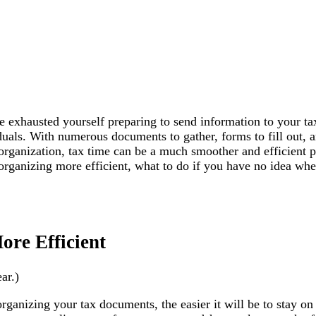
 exhausted yourself preparing to send information to your ta
uals. With numerous documents to gather, forms to fill out, a
organization, tax time can be a much smoother and efficient p
organizing more efficient, what to do if you have no idea wher
re Efficient
ar.)
 organizing your tax documents, the easier it will be to stay o