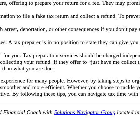
s, offering to prepare your return for a fee. They may promis
ation to file a fake tax return and collect a refund. To preve
rrest, deportation, or other consequences if you don’t pay a
 tax preparer is in no position to state they can give you a 
ct” for you: Tax preparation services should be charged indepe
llecting your refund. If they offer to “just have me collect th
 than what you are due.
 experience for many people. However, by taking steps to org
smoother and more efficient. Whether you choose to tackle yo
ctive. By following these tips, you can navigate tax time with
d Financial Coach with
Solutions Navigator Group
located in