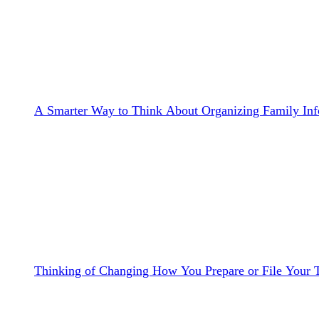
A Smarter Way to Think About Organizing Family Inf
Thinking of Changing How You Prepare or File Your 