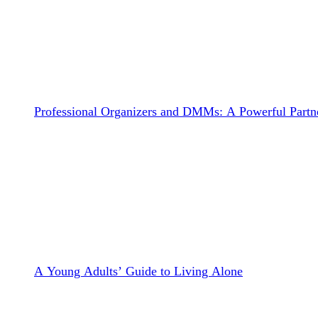
Professional Organizers and DMMs: A Powerful Partne
A Young Adults’ Guide to Living Alone