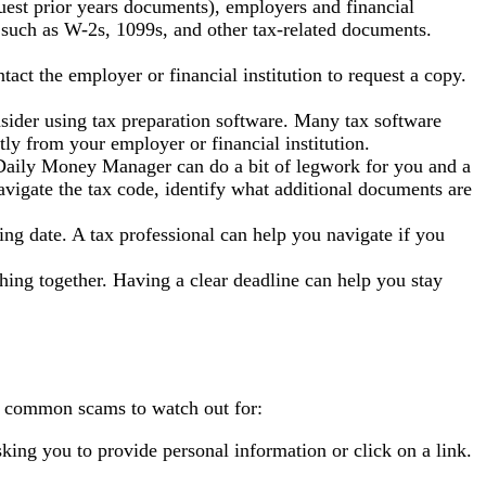
uest prior years documents), employers and financial
, such as W-2s, 1099s, and other tax-related documents.
act the employer or financial institution to request a copy.
nsider using tax preparation software. Many tax software
ly from your employer or financial institution.
 A Daily Money Manager can do a bit of legwork for you and a
 navigate the tax code, identify what additional documents are
ling date. A tax professional can help you navigate if you
hing together. Having a clear deadline can help you stay
me common scams to watch out for:
ing you to provide personal information or click on a link.